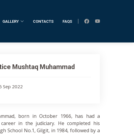
GALLERY
CONTACTS
FAQS
stice Mushtaq Muhammad
16 Sep 2022
ammad, born in October 1966, has had a
career in the judiciary. He completed his
gh School No.1, Gilgit, in 1984, followed by a