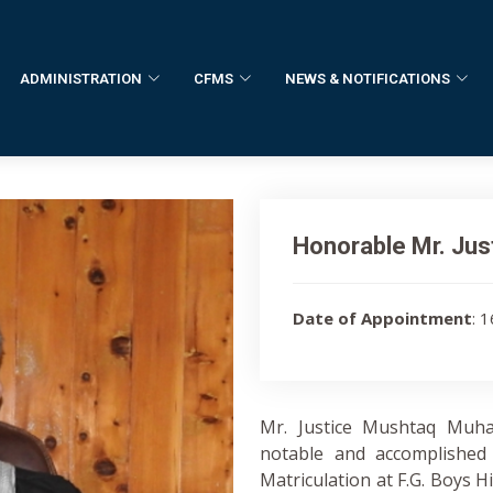
ADMINISTRATION
CFMS
NEWS & NOTIFICATIONS
Honorable Mr. Ju
Date of Appointment
: 
Mr. Justice Mushtaq Muh
notable and accomplished 
Matriculation at F.G. Boys Hi