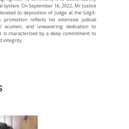
al system. On September 16, 2022, Mr Justice
ted to deposition of Judge at the Gilgit-
s promotion reflects his extensive judicial
al acumen, and unwavering dedication to
er is characterized by a deep commitment to
d integrity.
S