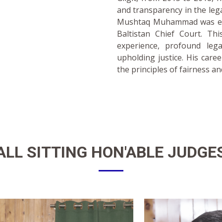
and transparency in the leg
Mushtaq Muhammad was eleva
Baltistan Chief Court. Thi
experience, profound leg
upholding justice. His care
the principles of fairness an
ALL SITTING
HON'ABLE JUDGE