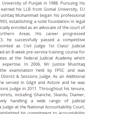
 University of Punjab in 1988. Pursuing his
e earned his LLB from Gomal University, D.I
 Mushtaq Muhammad began his professional
993, establishing a solid foundation in legal
icially enrolled as an advocate of the court of
Northern Areas. His career progressed
03, he successfully passed a competitive
inted as Civil Judge 1st Class/ Judicial
ed an 8-week pre-service training course for
rates at the Federal Judicial Academy which
l expertise. In 2006, Mr Justice Mushtaq
 the examination held by FPSC and was
District & Sessions Judge. As an Additional
 he served in Gilgit and Astore and he was
sions Judge in 2011. Throughout his tenure,
stricts, including Ghanche, Skardu, Diamer,
ively handling a wide range of judicial
 a Judge at the National Accountability Court,
highlighted his commitment to accountability