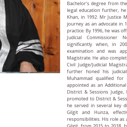
Bachelor's degree from the
legal education further, h
Khan, in 1992. Mr Justice
journey as an advocate in 1
practice. By 1996, he was off
Judicial Commissioner 
significantly when, in 20
examination and was appo
Magistrate. He also complet
Civil Judge/Judicial Magist
further honed his judicia
Muhammad qualified for
appointed as an Additional 
District & Sessions Judge,
promoted to District & Ses
he served in several key di
Gilgit and Hunza, effect
responsibilities. His role as
Gilgit, from 2015 to 2018, 