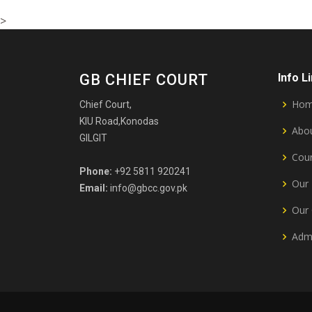
>
GB CHIEF COURT
Info L
Ho
Chief Court,
KIU Road,Konodas
Abou
GILGIT
Cour
Phone:
+92 5811 920241
Our 
Email:
info@gbcc.gov.pk
Our 
Admi