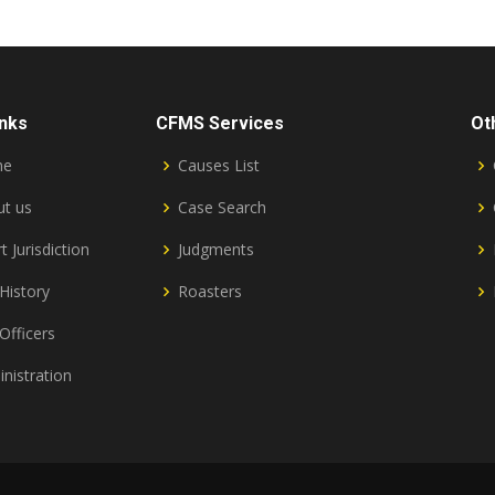
inks
CFMS Services
Ot
me
Causes List
t us
Case Search
t Jurisdiction
Judgments
History
Roasters
Officers
nistration