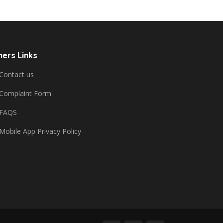
hers Links
Contact us
Complaint Form
FAQS
Mobile App Privacy Policy