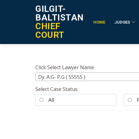
GILGIT-
BALTISTAN
HOME
JUDGES
CHIEF
Lawyer's Cases List
COURT
Click Select Lawyer Name
Dy. A.G- P.G ( 55555 )
Select Case Status
All
Pe