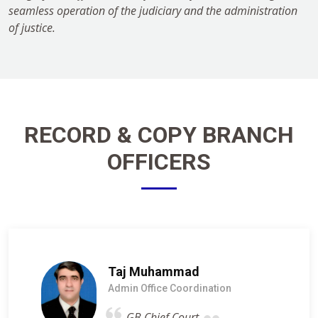
seamless operation of the judiciary and the administration
of justice.
RECORD & COPY BRANCH
OFFICERS
Taj Muhammad
Admin Office Coordination
GB Chief Court