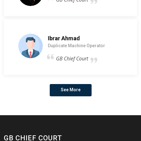
Ibrar Ahmad
Duplicate Machine Operator
GB Chief Court
See More
GB CHIEF COURT