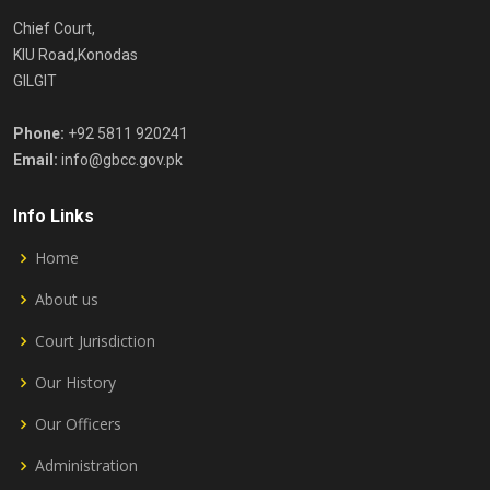
Chief Court,
KIU Road,Konodas
GILGIT
Phone:
+92 5811 920241
Email:
info@gbcc.gov.pk
Info Links
Home
About us
Court Jurisdiction
Our History
Our Officers
Administration