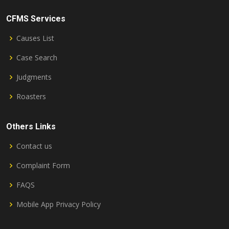
CFMS Services
Causes List
Case Search
Judgments
Roasters
Others Links
Contact us
Complaint Form
FAQS
Mobile App Privacy Policy