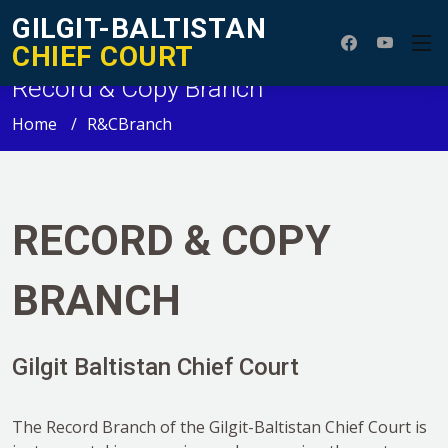
GILGIT-BALTISTAN
CHIEF COURT
Record & Copy Branch
Home
R&CBranch
RECORD & COPY
BRANCH
Gilgit Baltistan Chief Court
The Record Branch of the Gilgit-Baltistan Chief Court is