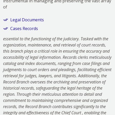
instrumental in managing and preserving the vast array
of
Legal Documents
Cases Records
essential to the functioning of the judiciary. Tasked with the
organization, maintenance, and retrieval of court records,
this branch plays a critical role in ensuring the accuracy and
accessibility of legal information. Records clerks meticulously
catalog and index documents, ranging from case filings and
judgments to court orders and pleadings, facilitating efficient
retrieval for judges, lawyers, and litigants. Additionally, the
Record Branch oversees the archiving and preservation of
historical records, safeguarding the legal heritage of the
region. Through their meticulous attention to detail and
commitment to maintaining comprehensive and organized
records, the Record Branch contributes significantly to the
integrity and effectiveness of the Chief Court , enabling the