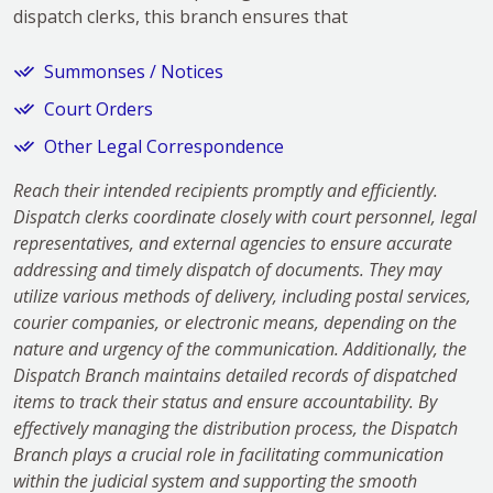
dispatch clerks, this branch ensures that
Summonses / Notices
Court Orders
Other Legal Correspondence
Reach their intended recipients promptly and efficiently.
Dispatch clerks coordinate closely with court personnel, legal
representatives, and external agencies to ensure accurate
addressing and timely dispatch of documents. They may
utilize various methods of delivery, including postal services,
courier companies, or electronic means, depending on the
nature and urgency of the communication. Additionally, the
Dispatch Branch maintains detailed records of dispatched
items to track their status and ensure accountability. By
effectively managing the distribution process, the Dispatch
Branch plays a crucial role in facilitating communication
within the judicial system and supporting the smooth