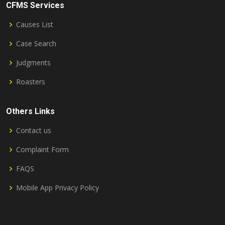
CFMS Services
Causes List
Case Search
Judgments
Roasters
Others Links
Contact us
Complaint Form
FAQS
Mobile App Privacy Policy