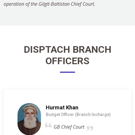
operation of the Gilgit-Baltistan Chief Court.
DISPTACH BRANCH
OFFICERS
Hurmat Khan
Budget Officer (Branch Incharge)
GB Chief Court