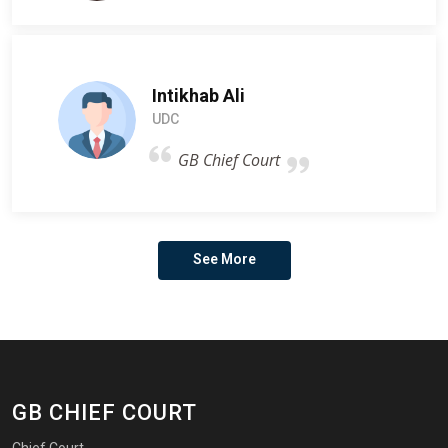
Intikhab Ali
UDC
GB Chief Court
See More
GB CHIEF COURT