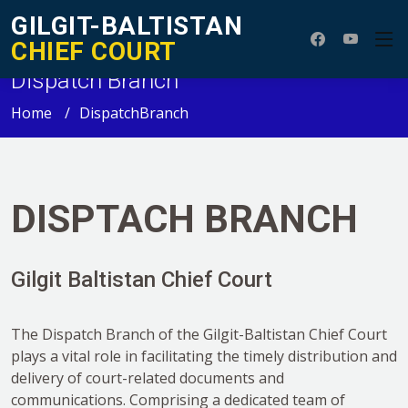
GILGIT-BALTISTAN
CHIEF COURT
Dispatch Branch
Home
DispatchBranch
DISPTACH BRANCH
Gilgit Baltistan Chief Court
The Dispatch Branch of the Gilgit-Baltistan Chief Court
plays a vital role in facilitating the timely distribution and
delivery of court-related documents and
communications. Comprising a dedicated team of