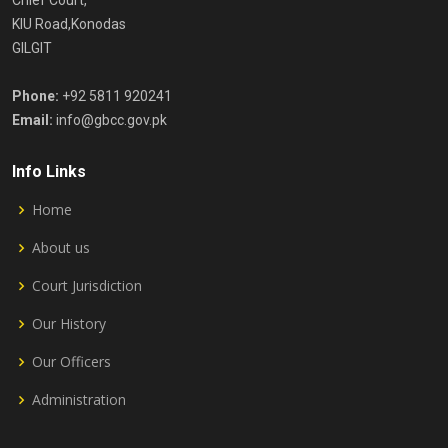
Chief Court,
KIU Road,Konodas
GILGIT
Phone:
+92 5811 920241
Email:
info@gbcc.gov.pk
Info Links
Home
About us
Court Jurisdiction
Our History
Our Officers
Administration