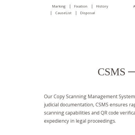
|
|
A
Marking
Fixation
History
|
|
CauseList
Disposal
CSMS
—
Our Copy Scanning Management System (C
judicial documentation, CSMS ensures rap
scanning capabilities and QR code verific
expediency in legal proceedings.