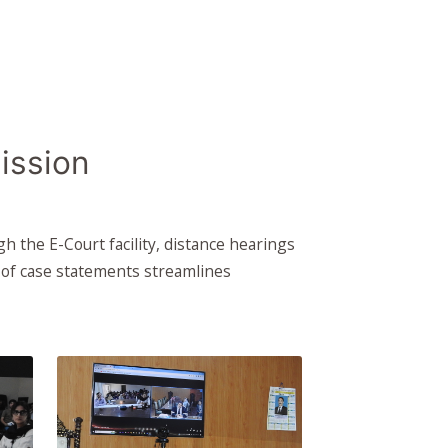
ission
 the E-Court facility, distance hearings
n of case statements streamlines