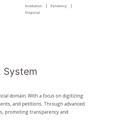
|
|
Institution
Pendency
Disposal
 System
l domain. With a focus on digitizing
ments, and petitions. Through advanced
pies, promoting transparency and