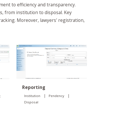
nt to efficiency and transparency.
, from institution to disposal. Key
tracking. Moreover, lawyers' registration,
Reporting
|
|
Institution
Pendency
t
Disposal