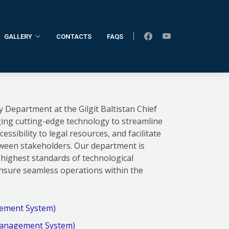
GALLERY
CONTACTS
FAQS
Home
IT Department
Department at the Gilgit Baltistan Chief
ging cutting-edge technology to streamline
ssibility to legal resources, and facilitate
tween stakeholders. Our department is
highest standards of technological
ensure seamless operations within the
ement System)
anagement System)