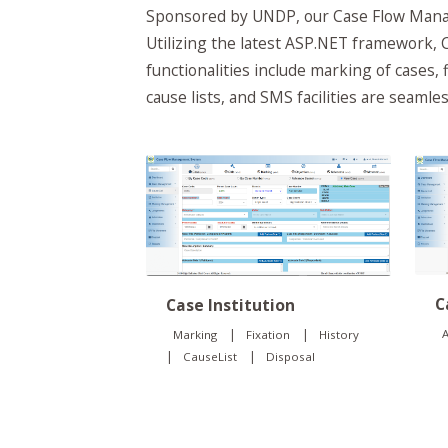
Sponsored by UNDP, our Case Flow Manag
Utilizing the latest ASP.NET framework, C
functionalities include marking of cases, 
cause lists, and SMS facilities are seaml
C
Case Institution
|
|
A
Marking
Fixation
History
|
|
CauseList
Disposal