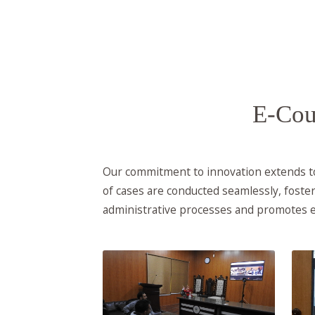
E-Cou
Our commitment to innovation extends to 
of cases are conducted seamlessly, foster
administrative processes and promotes e