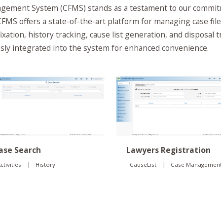
ement System (CFMS) stands as a testament to our commitme
FMS offers a state-of-the-art platform for managing case files
fixation, history tracking, cause list generation, and disposal 
essly integrated into the system for enhanced convenience.
Lawyers Registration
ase Search
|
|
CauseList
Case Managemen
ctivities
History