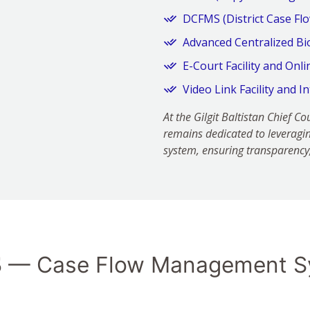
DCFMS (District Case F
Advanced Centralized Bi
E-Court Facility and Onl
Video Link Facility and I
At the Gilgit Baltistan Chief 
remains dedicated to leveragin
system, ensuring transparency, 
S
— Case Flow Management S