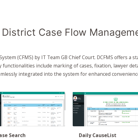
District Case Flow Managem
 System (CFMS) by IT Team GB Chief Court. DCFMS offers a st
ey functionalities include marking of cases, fixation, lawyer det
eamlessly integrated into the system for enhanced convenienc
ase Search
Daily CauseList