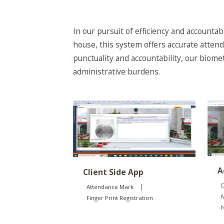
In our pursuit of efficiency and account
house, this system offers accurate attend
punctuality and accountability, our biom
administrative burdens.
A
Client Side App
D
|
Attendance Mark
Finger Print Registration
N