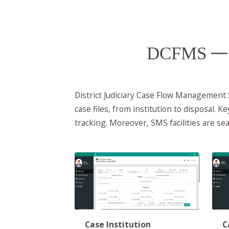
DCFMS
— 
District Judiciary Case Flow Management
case files, from institution to disposal. K
tracking. Moreover, SMS facilities are s
C
Case Institution