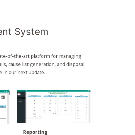
ent System
ate-of-the-art platform for managing
ails, cause list generation, and disposal
e in our next update.
Reporting