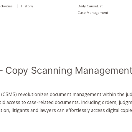
|
|
ctivities
History
Daily CauseList
Case Management
 Copy Scanning Management
SMS) revolutionizes document management within the judicia
id access to case-related documents, including orders, judg
ation, litigants and lawyers can effortlessly access digital co