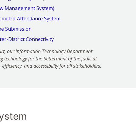
low Management System)
ometric Attendance System
ine Submission
nter-District Connectivity
Court, our Information Technology Department
g technology for the betterment of the judicial
efficiency, and accessibility for all stakeholders.
ystem