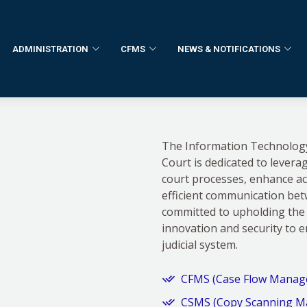
ADMINISTRATION
CFMS
NEWS & NOTIFICATIONS
The Information Technology 
Court is dedicated to levera
court processes, enhance acce
efficient communication be
committed to upholding the 
innovation and security to 
judicial system.
CFMS (Case Flow Manag
CSMS (Copy Scanning M