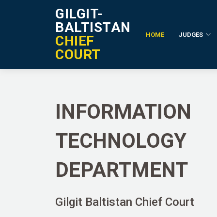
GILGIT-
BALTISTAN
HOME
JUDGES
CHIEF
IT Department
COURT
INFORMATION
TECHNOLOGY
DEPARTMENT
Gilgit Baltistan Chief Court