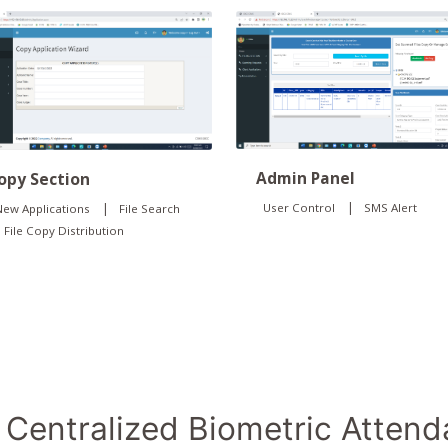
Admin Panel
opy Section
|
|
User Control
SMS Alert
ew Applications
File Search
File Copy Distribution
Centralized Biometric Atten