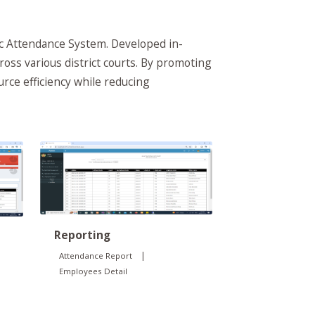
ic Attendance System. Developed in-
ross various district courts. By promoting
rce efficiency while reducing
Reporting
|
Attendance Report
Employees Detail