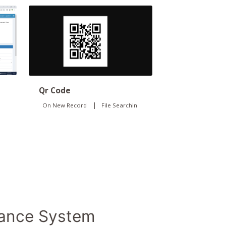
Qr Code
|
On New Record
File Searchin
dance System