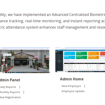
ability, we have implemented an Advanced Centralized Biometr
ance tracking, real-time monitoring, and instant reporting ac
etric attendance system enhances staff management and resou
Admin Home
dmin Panel
|
New Employee
|
aily Reports
Employee Update
|
Monthly Reports
ew Registration