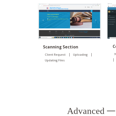
C
Scanning Section
N
|
|
Client Request
Uploading
|
Updating Files
Advanced
— 