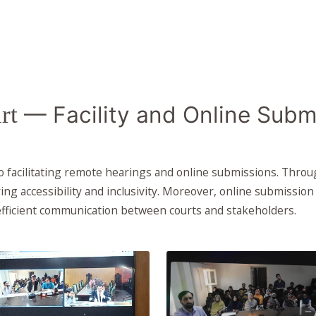
rt
— Facility and Online Subm
facilitating remote hearings and online submissions. Through
ing accessibility and inclusivity. Moreover, online submissio
fficient communication between courts and stakeholders.