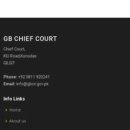
GB CHIEF COURT
Chief Court,
KIU Road,Konodas
GILGIT
Phone:
+92 5811 920241
Email:
info@gbcc.gov.pk
Info Links
Home
About us