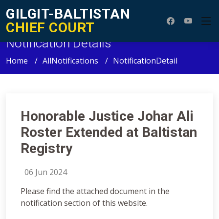
GILGIT-BALTISTAN
CHIEF COURT
Notification Details
Home
AllNotifications
NotificationDetail
Honorable Justice Johar Ali
Roster Extended at Baltistan
Registry
06 Jun 2024
Please find the attached document in the
notification section of this website.