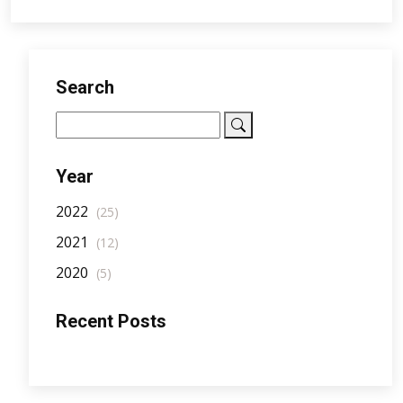
Search
Year
2022
(25)
2021
(12)
2020
(5)
Recent Posts