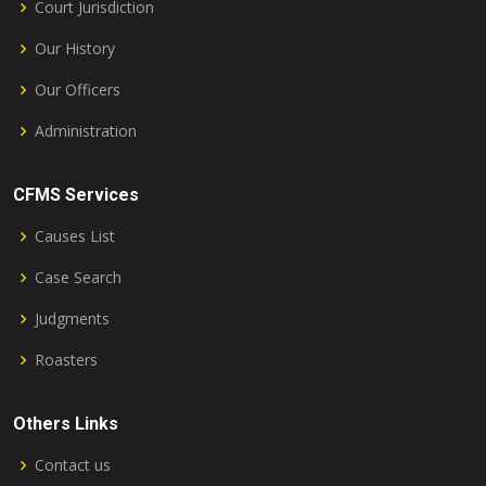
Court Jurisdiction
Our History
Our Officers
Administration
CFMS Services
Causes List
Case Search
Judgments
Roasters
Others Links
Contact us