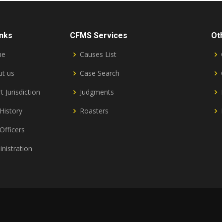
inks
CFMS Services
Ot
me
Causes List
t us
Case Search
t Jurisdiction
Judgments
History
Roasters
Officers
nistration