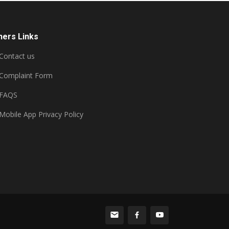
hers Links
Contact us
Complaint Form
FAQS
Mobile App Privacy Policy