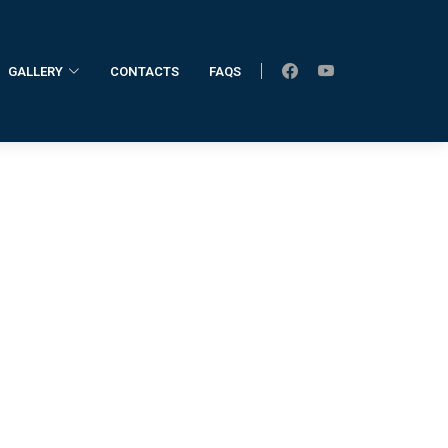
GALLERY
CONTACTS
FAQS
Home
Former Registrar