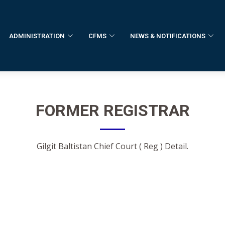
ADMINISTRATION
CFMS
NEWS & NOTIFICATIONS
FORMER
REGISTRAR
Gilgit Baltistan Chief Court ( Reg ) Detail.