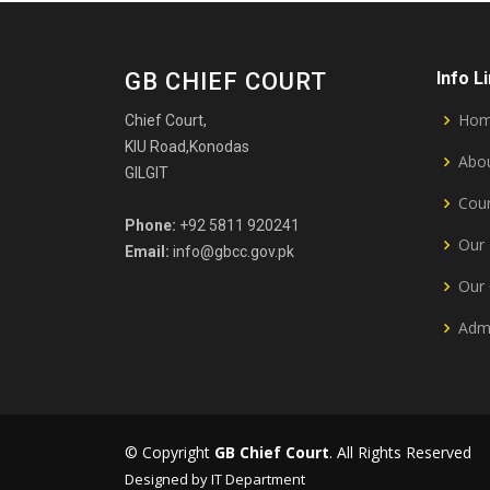
GB CHIEF COURT
Info L
Ho
Chief Court,
KIU Road,Konodas
Abou
GILGIT
Cour
Phone:
+92 5811 920241
Our 
Email:
info@gbcc.gov.pk
Our 
Admi
© Copyright
GB Chief Court
. All Rights Reserved
Designed by IT Department