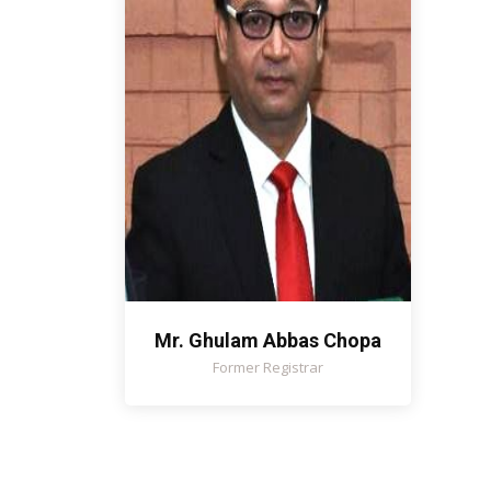
Mr. Ghulam Abbas Chopa
Former Registrar