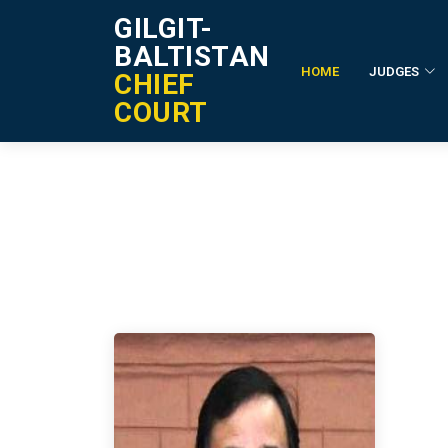
GILGIT-
BALTISTAN
HOME
JUDGES
CHIEF
Former Registrar
COURT