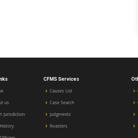
inks
CFMS Services
Ot
me
Causes List
t us
Case Search
t Jurisdiction
Judgments
History
Roasters
Officers