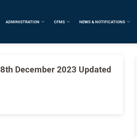
ADMINISTRATION
CFMS
NEWS & NOTIFICATIONS
f 8th December 2023 Updated