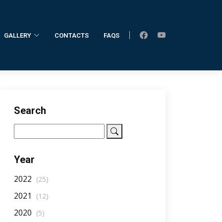
GALLERY
CONTACTS
FAQS
Home
AllNotifications
NotificationDetail
Search
Year
2022
(25)
2021
(12)
2020
(5)