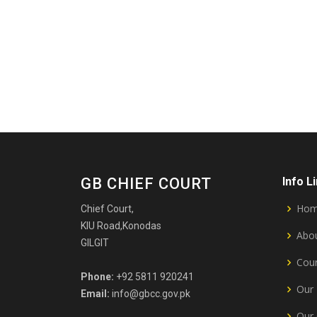
GB CHIEF COURT
Info L
Ho
Chief Court,
KIU Road,Konodas
Abou
GILGIT
Cour
Phone:
+92 5811 920241
Our 
Email:
info@gbcc.gov.pk
Our 