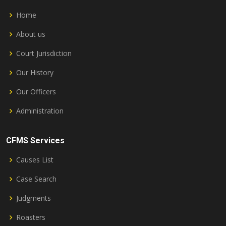
Home
About us
Court Jurisdiction
Our History
Our Officers
Administration
CFMS Services
Causes List
Case Search
Judgments
Roasters