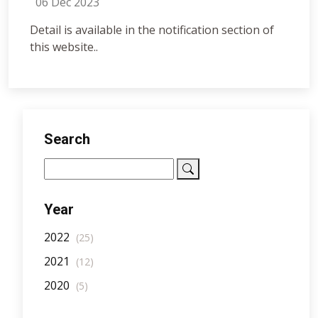
06 Dec 2023
Detail is available in the notification section of
this website..
Search
Year
2022
(25)
2021
(12)
2020
(5)