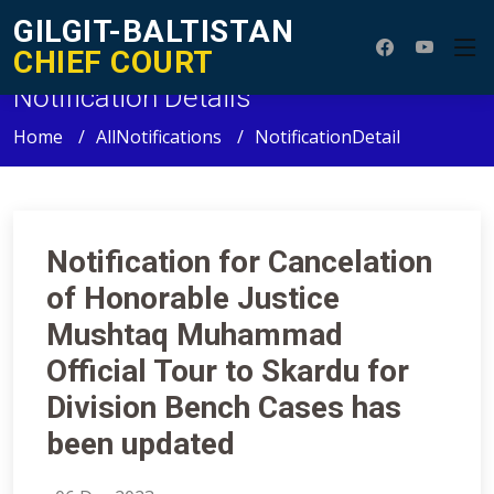
GILGIT-BALTISTAN
CHIEF COURT
Notification Details
Home
AllNotifications
NotificationDetail
Notification for Cancelation
of Honorable Justice
Mushtaq Muhammad
Official Tour to Skardu for
Division Bench Cases has
been updated