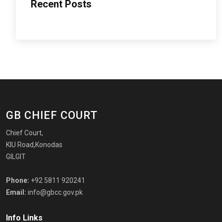
Recent Posts
GB CHIEF COURT
Chief Court,
KIU Road,Konodas
GILGIT
Phone:
+92 5811 920241
Email:
info@gbcc.gov.pk
Info Links