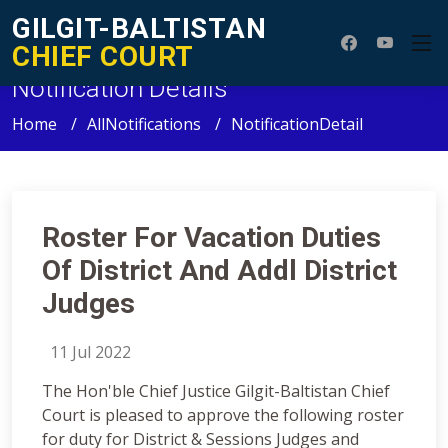
GILGIT-BALTISTAN
CHIEF COURT
Notification Details
Home
AllNotifications
NotificationDetail
Roster For Vacation Duties
Of District And Addl District
Judges
11 Jul 2022
The Hon'ble Chief Justice Gilgit-Baltistan Chief
Court is pleased to approve the following roster
for duty for District & Sessions Judges and