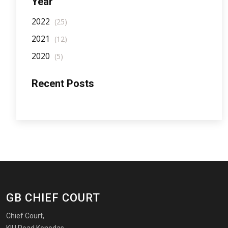
Year
2022
(25)
2021
(12)
2020
(5)
Recent Posts
GB CHIEF COURT
Chief Court,