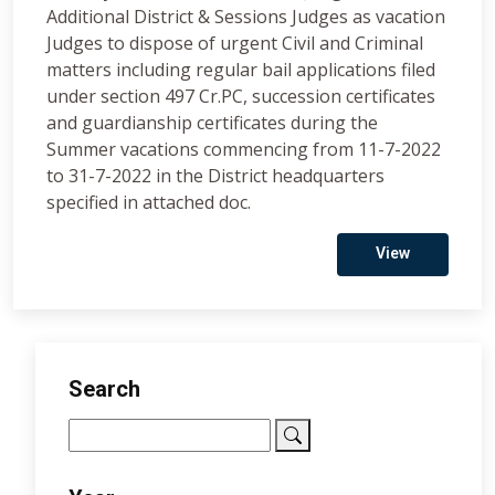
Additional District & Sessions Judges as vacation
Judges to dispose of urgent Civil and Criminal
matters including regular bail applications filed
under section 497 Cr.PC, succession certificates
and guardianship certificates during the
Summer vacations commencing from 11-7-2022
to 31-7-2022 in the District headquarters
specified in attached doc.
View
Search