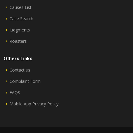
Causes List
Case Search
Judgments
Roasters
Others Links
Contact us
Complaint Form
FAQS
Mobile App Privacy Policy