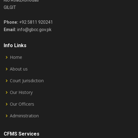
KIU Road,Konodas
GILGIT
Phone:
+92 5811 920241
Email:
info@gbcc.gov.pk
Info Links
Home
About us
Court Jurisdiction
Our History
Our Officers
Administration
CFMS Services