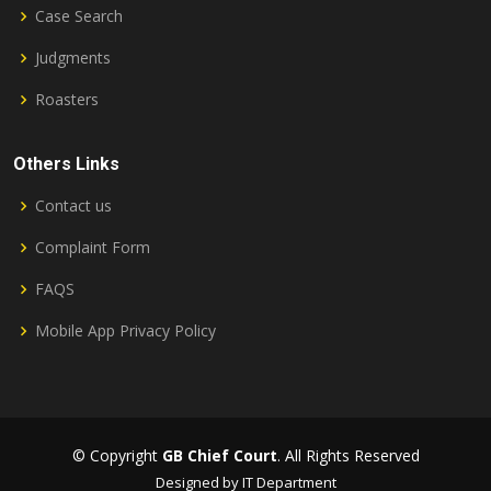
Case Search
Judgments
Roasters
Others Links
Contact us
Complaint Form
FAQS
Mobile App Privacy Policy
© Copyright
GB Chief Court
. All Rights Reserved
Designed by IT Department