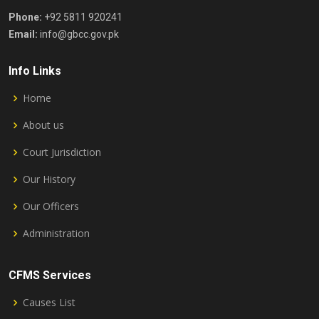
Phone:
+92 5811 920241
Email:
info@gbcc.gov.pk
Info Links
Home
About us
Court Jurisdiction
Our History
Our Officers
Administration
CFMS Services
Causes List