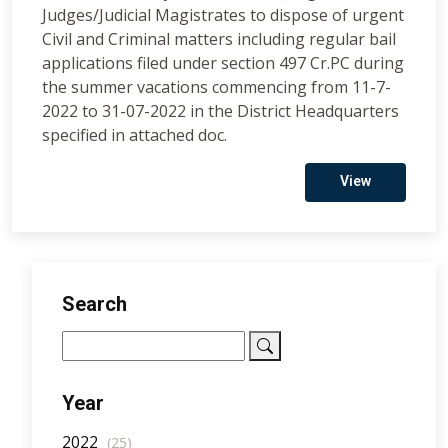
Judges/Judicial Magistrates to dispose of urgent
Civil and Criminal matters including regular bail
applications filed under section 497 Cr.PC during
the summer vacations commencing from 11-7-
2022 to 31-07-2022 in the District Headquarters
specified in attached doc.
View
Search
Year
2022
(25)