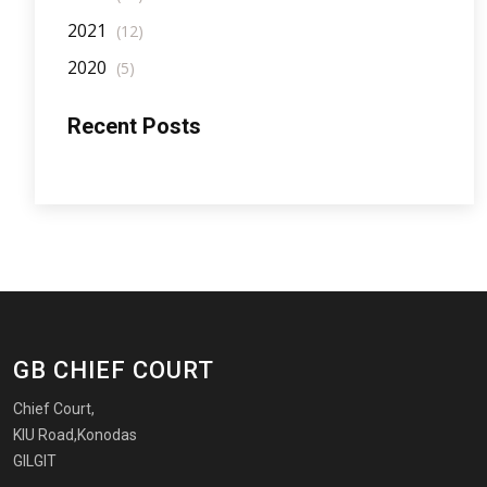
2021
(12)
2020
(5)
Recent Posts
GB CHIEF COURT
Chief Court,
KIU Road,Konodas
GILGIT