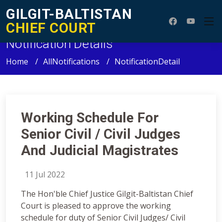
GILGIT-BALTISTAN
CHIEF COURT
Notification Details
Home
AllNotifications
NotificationDetail
Working Schedule For
Senior Civil / Civil Judges
And Judicial Magistrates
11 Jul 2022
The Hon'ble Chief Justice Gilgit-Baltistan Chief
Court is pleased to approve the working
schedule for duty of Senior Civil Judges/ Civil