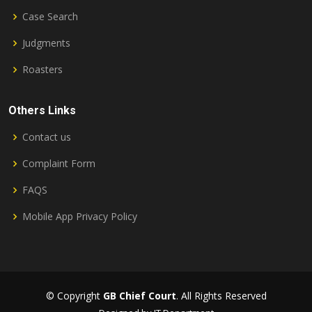
Case Search
Judgments
Roasters
Others Links
Contact us
Complaint Form
FAQS
Mobile App Privacy Policy
© Copyright
GB Chief Court
. All Rights Reserved