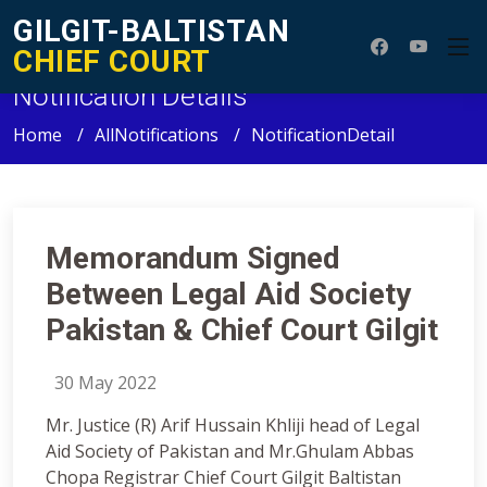
GILGIT-BALTISTAN
CHIEF COURT
Notification Details
Home
AllNotifications
NotificationDetail
Memorandum Signed
Between Legal Aid Society
Pakistan & Chief Court Gilgit
30 May 2022
Mr. Justice (R) Arif Hussain Khliji head of Legal
Aid Society of Pakistan and Mr.Ghulam Abbas
Chopa Registrar Chief Court Gilgit Baltistan