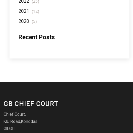
2022
(25)
2021
(12)
2020
(5)
Recent Posts
GB CHIEF COURT
Chief Court,
KIU Road,Konodas
GILGIT