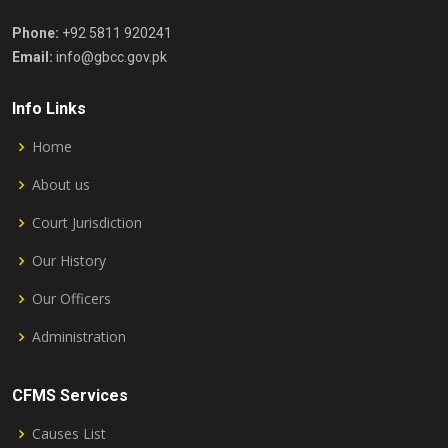
Phone:
+92 5811 920241
Email:
info@gbcc.gov.pk
Info Links
Home
About us
Court Jurisdiction
Our History
Our Officers
Administration
CFMS Services
Causes List