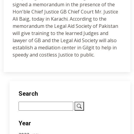
signed a memorandum in the presence of the
Hon'ble Chief Justice GB Chief Court Mr. Justice
Ali Baig, today in Karachi. According to the
memorandum the Legal Aid Society of Pakistan
will give training to the learned Judges and
lawyer of GB and the Legal Aid Society will also
establish a mediation center in Gilgit to help in
speedy and costless Justice to public.
Search
Year