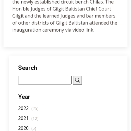
the newly established circuit bench Chilas. The
Hon'ble Judges of Gilgit Baltistan Chief Court
Gilgit and the learned Judges and bar members
of other districts of Gilgit Baltistan attended the
inauguration ceremony via video link.
Search
Year
2022
(25)
2021
(12)
2020
(5)