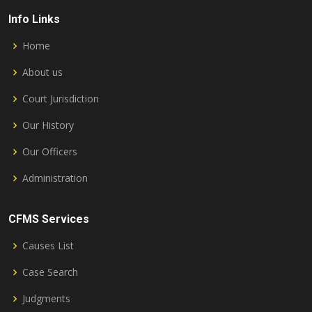
Info Links
Home
About us
Court Jurisdiction
Our History
Our Officers
Administration
CFMS Services
Causes List
Case Search
Judgments