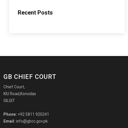
Recent Posts
GB CHIEF COURT
Chief Court,
KIU Road,Konodas
GILGIT
Phone:
+92 5811 920241
Email:
info@gbcc.gov.pk