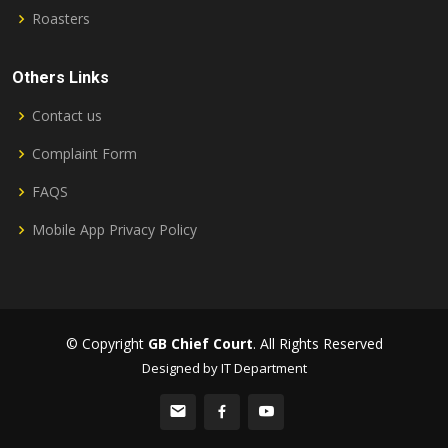
Roasters
Others Links
Contact us
Complaint Form
FAQS
Mobile App Privacy Policy
© Copyright
GB Chief Court
. All Rights Reserved
Designed by IT Department