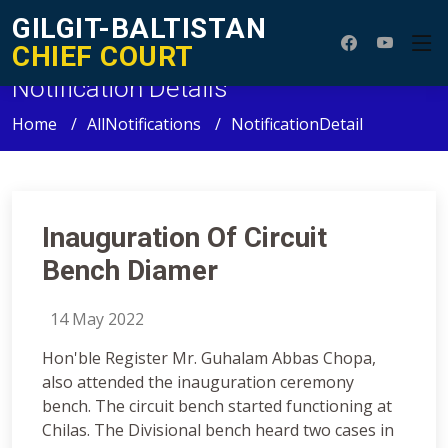
GILGIT-BALTISTAN
CHIEF COURT
Notification Details
Home
AllNotifications
NotificationDetail
Inauguration Of Circuit
Bench Diamer
14 May 2022
Hon'ble Register Mr. Guhalam Abbas Chopa,
also attended the inauguration ceremony
bench. The circuit bench started functioning at
Chilas. The Divisional bench heard two cases in