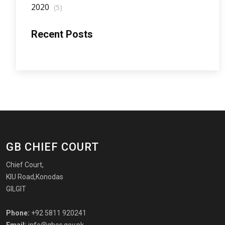
2020
(5)
Recent Posts
GB CHIEF COURT
Chief Court,
KIU Road,Konodas
GILGIT
Phone:
+92 5811 920241