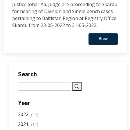
Justice Johar Ali, Judge are proceeding to Skardu
for hearing of Division and Single bench cases
pertaining to Baltistan Region at Registry Office
Skardu from 23-05-2022 to 31-05-2022.
View
Search
Year
2022
(25)
2021
(12)