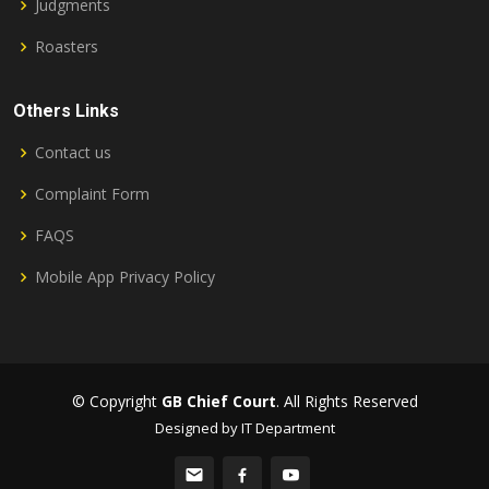
Judgments
Roasters
Others Links
Contact us
Complaint Form
FAQS
Mobile App Privacy Policy
© Copyright
GB Chief Court
. All Rights Reserved
Designed by IT Department