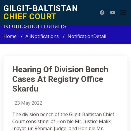
GILGIT-BALTISTAN
CHIEF COURT
Notification Details
Home
AllNotifications
NotificationDetail
Hearing Of Division Bench
Cases At Registry Office
Skardu
23 May 2022
The division bench of the Gilgit-Baltistan Chief
Court consisting. of Hon'ble Mr. Justice Malik
Inayat-ur-Rehman Judge, and Hon'ble Mr.