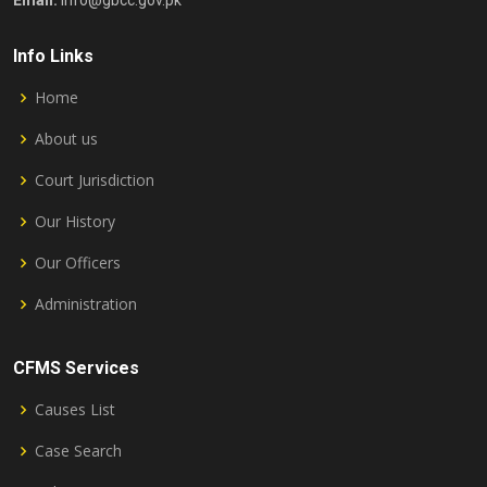
Email:
info@gbcc.gov.pk
Info Links
Home
About us
Court Jurisdiction
Our History
Our Officers
Administration
CFMS Services
Causes List
Case Search