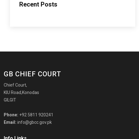
Recent Posts
GB CHIEF COURT
Chief Court,
KIU Road,Konodas
GILGIT
Phone:
+92 5811 920241
Email:
info@gbcc.gov.pk
Info Links