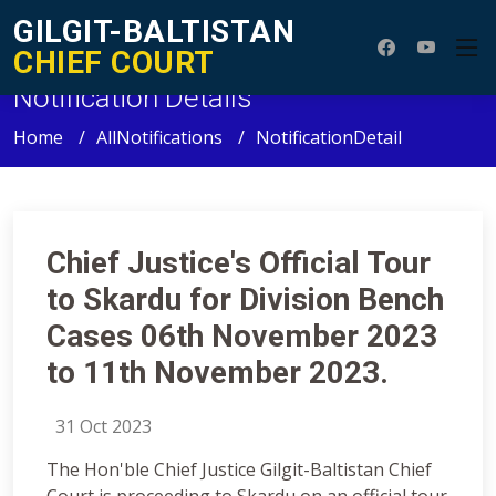
GILGIT-BALTISTAN
CHIEF COURT
Notification Details
Home
AllNotifications
NotificationDetail
Chief Justice's Official Tour
to Skardu for Division Bench
Cases 06th November 2023
to 11th November 2023.
31 Oct 2023
The Hon'ble Chief Justice Gilgit-Baltistan Chief