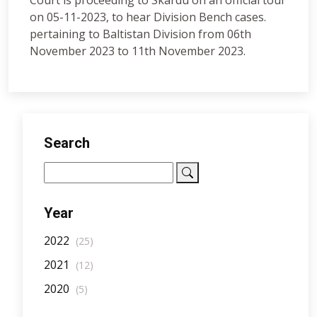
Court is proceeding to Skardu on an official tour
on 05-11-2023, to hear Division Bench cases.
pertaining to Baltistan Division from 06th
November 2023 to 11th November 2023.
Search
Year
2022
(25)
2021
(12)
2020
(5)