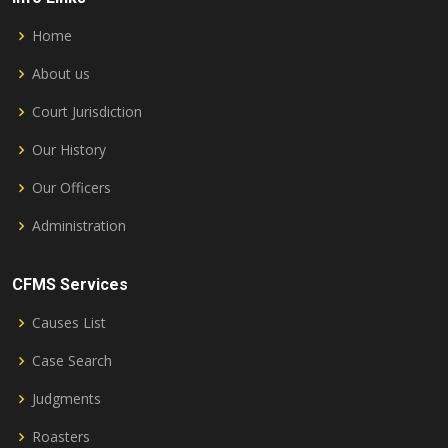
Home
About us
Court Jurisdiction
Our History
Our Officers
Administration
CFMS Services
Causes List
Case Search
Judgments
Roasters