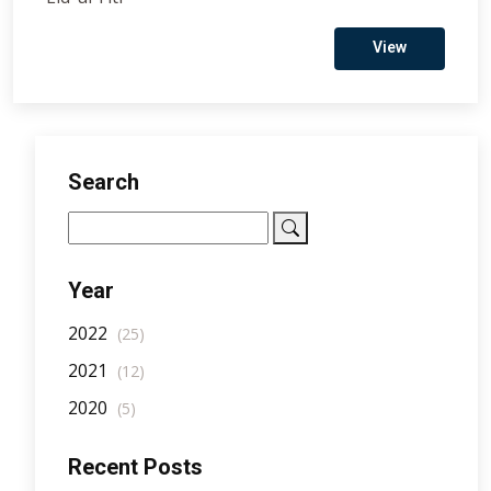
View
Search
Year
2022
(25)
2021
(12)
2020
(5)
Recent Posts