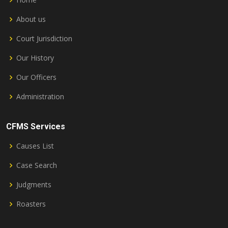
About us
Court Jurisdiction
Our History
Our Officers
Administration
CFMS Services
Causes List
Case Search
Judgments
Roasters