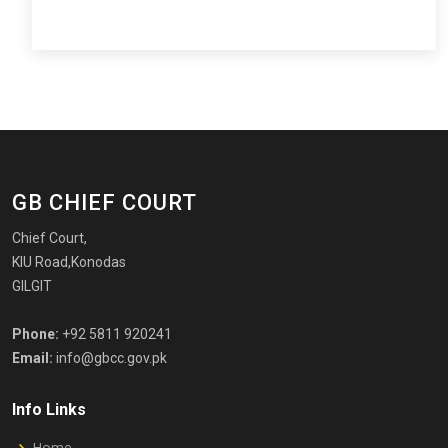
GB CHIEF COURT
Chief Court,
KIU Road,Konodas
GILGIT
Phone:
+92 5811 920241
Email:
info@gbcc.gov.pk
Info Links
Home