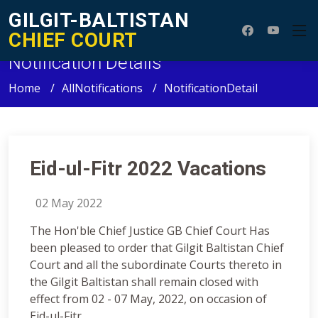
GILGIT-BALTISTAN
CHIEF COURT
Notification Details
Home
AllNotifications
NotificationDetail
Eid-ul-Fitr 2022 Vacations
02 May 2022
The Hon'ble Chief Justice GB Chief Court Has
been pleased to order that Gilgit Baltistan Chief
Court and all the subordinate Courts thereto in
the Gilgit Baltistan shall remain closed with
effect from 02 - 07 May, 2022, on occasion of
Eid-ul-Fitr