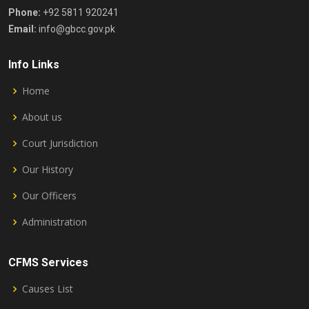
Phone:
+92 5811 920241
Email:
info@gbcc.gov.pk
Info Links
Home
About us
Court Jurisdiction
Our History
Our Officers
Administration
CFMS Services
Causes List