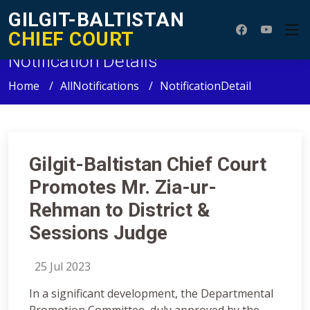
GILGIT-BALTISTAN
CHIEF COURT
Notification Details
Home
AllNotifications
NotificationDetail
Gilgit-Baltistan Chief Court
Promotes Mr. Zia-ur-
Rehman to District &
Sessions Judge
25 Jul 2023
In a significant development, the Departmental