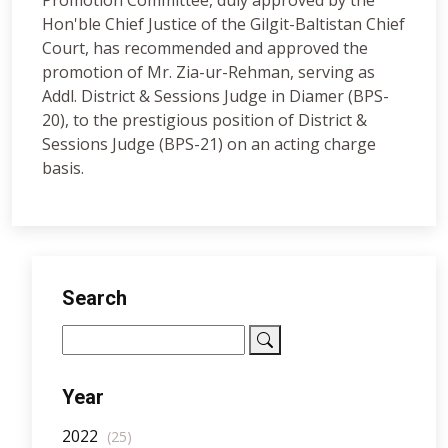
Promotion Committee, duly approved by the
Hon'ble Chief Justice of the Gilgit-Baltistan Chief
Court, has recommended and approved the
promotion of Mr. Zia-ur-Rehman, serving as
Addl. District & Sessions Judge in Diamer (BPS-
20), to the prestigious position of District &
Sessions Judge (BPS-21) on an acting charge
basis.
Search
Year
2022
(25)