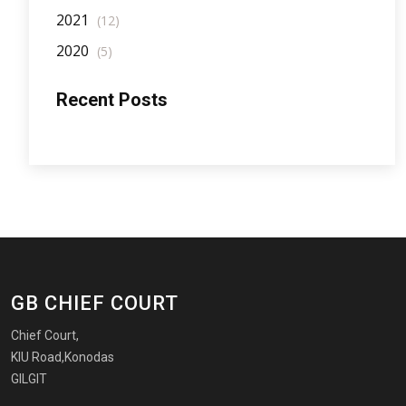
2021
(12)
2020
(5)
Recent Posts
GB CHIEF COURT
Chief Court,
KIU Road,Konodas
GILGIT