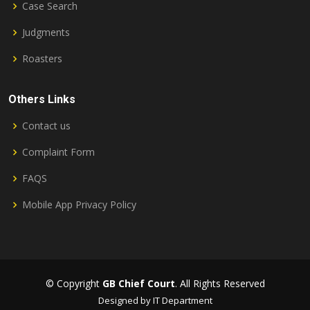
Case Search
Judgments
Roasters
Others Links
Contact us
Complaint Form
FAQS
Mobile App Privacy Policy
© Copyright
GB Chief Court
. All Rights Reserved
Designed by IT Department