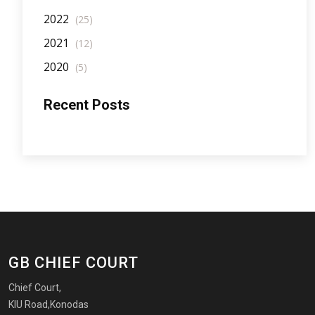
2022
(25)
2021
(12)
2020
(5)
Recent Posts
GB CHIEF COURT
Chief Court,
KIU Road,Konodas