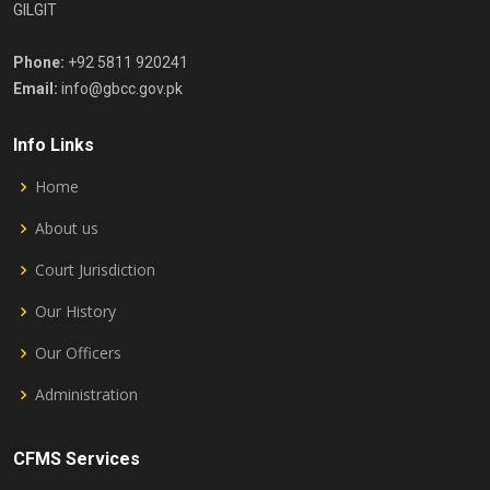
GILGIT
Phone:
+92 5811 920241
Email:
info@gbcc.gov.pk
Info Links
Home
About us
Court Jurisdiction
Our History
Our Officers
Administration
CFMS Services