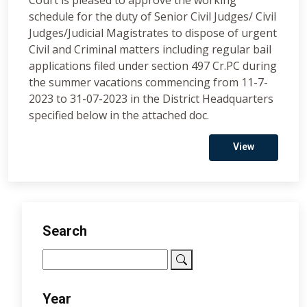
Court is pleased to approve the working
schedule for the duty of Senior Civil Judges/ Civil
Judges/Judicial Magistrates to dispose of urgent
Civil and Criminal matters including regular bail
applications filed under section 497 Cr.PC during
the summer vacations commencing from 11-7-
2023 to 31-07-2023 in the District Headquarters
specified below in the attached doc.
View
Search
Year