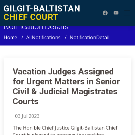
GILGIT-BALTISTAN
CHIEF COURT
Notification Details
Home
AllNotifications
NotificationDetail
Vacation Judges Assigned
for Urgent Matters in Senior
Civil & Judicial Magistrates
Courts
03 Jul 2023
The Hon'ble Chief Justice Gilgit-Baltistan Chief