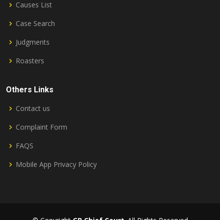
Causes List
Case Search
Judgments
Roasters
Others Links
Contact us
Complaint Form
FAQS
Mobile App Privacy Policy