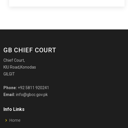
GB CHIEF COURT
Chief Court,
KIU Road,Konodas
GILGIT
Phone:
+92 5811 920241
Email:
info@gbcc.gov.pk
Info Links
Home