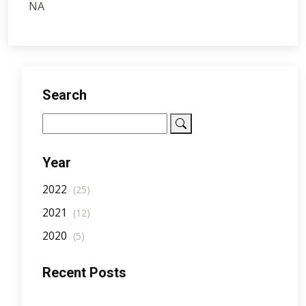
NA
Search
Year
2022
(25)
2021
(12)
2020
(5)
Recent Posts