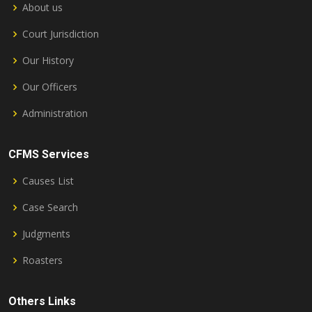
About us
Court Jurisdiction
Our History
Our Officers
Administration
CFMS Services
Causes List
Case Search
Judgments
Roasters
Others Links