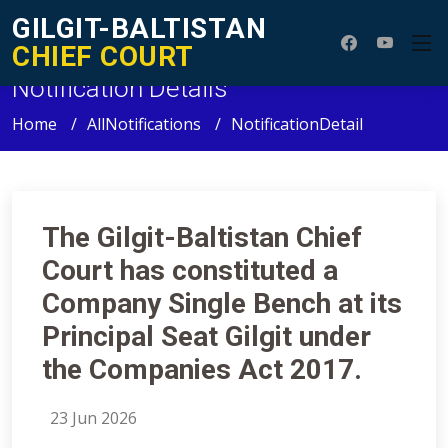
GILGIT-BALTISTAN
CHIEF COURT
Notification Details
Home
AllNotifications
NotificationDetail
The Gilgit-Baltistan Chief
Court has constituted a
Company Single Bench at its
Principal Seat Gilgit under
the Companies Act 2017.
23 Jun 2026