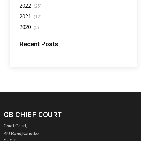
2022
(25)
2021
(12)
2020
(5)
Recent Posts
GB CHIEF COURT
Chief Court,
KIU Road,Konodas