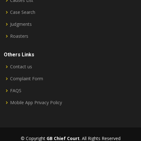
Causes List
Case Search
Judgments
Roasters
Others Links
Contact us
Complaint Form
FAQS
Mobile App Privacy Policy
© Copyright
GB Chief Court
. All Rights Reserved