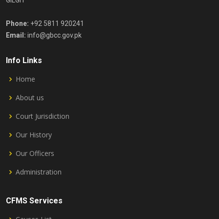
GILGIT
Phone:
+92 5811 920241
Email:
info@gbcc.gov.pk
Info Links
Home
About us
Court Jurisdiction
Our History
Our Officers
Administration
CFMS Services