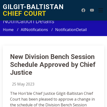
GILGIT-BALTISTAN
CHIEF COURT
Notification Details
Home
AllNotifications
NotificationDetail
New Division Bench Session
Schedule Approved by Chief
Justice
25 May 2023
The Hon'ble Chief Justice Gilgit-Baltistan Chief
Court has been pleased to approve a change in
the schedule of the Division Bench Session