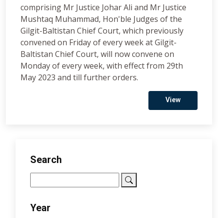
comprising Mr Justice Johar Ali and Mr Justice
Mushtaq Muhammad, Hon'ble Judges of the
Gilgit-Baltistan Chief Court, which previously
convened on Friday of every week at Gilgit-
Baltistan Chief Court, will now convene on
Monday of every week, with effect from 29th
May 2023 and till further orders.
View
Search
Year