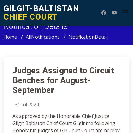
GILGIT-BALTISTAN
CHIEF COURT
Notification Details
Home
AllNotifications
NotificationDetail
Judges Assigned to Circuit
Benches for August-
September
31 Jul 2024
As approved by the Honorable Chief Justice
Gilgit Baltistan Chief Court Gilgit the following
Honorable Judges of G.B Chief Court are hereby