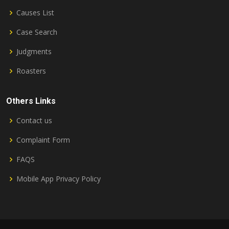
Causes List
Case Search
Judgments
Roasters
Others Links
Contact us
Complaint Form
FAQS
Mobile App Privacy Policy