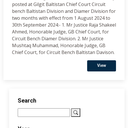
posted at Gilgit Baltistan Chief Court Circuit
bench Baltistan Division and Diamer Division for
two months with effect from 1 August 2024 to
30th September 2024:- 1. Mr Justice Raja Shakeel
Ahmed, Honorable Judge, GB Chief Court, for
Circuit Bench Diamer Division. 2. Mr Justice
Mushtaq Muhammad, Honorable Judge, GB
Chief Court, for Circuit Bench Baltistan Davison.
View
Search