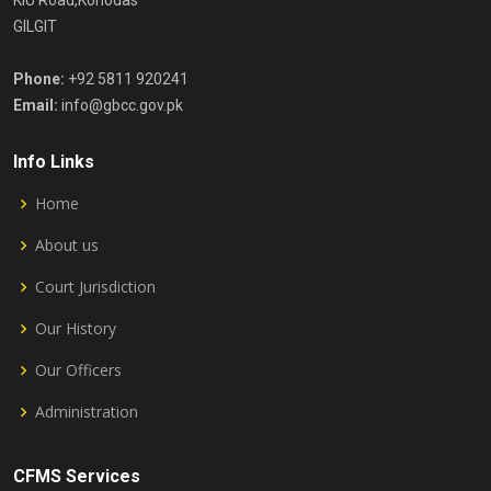
KIU Road,Konodas
GILGIT
Phone:
+92 5811 920241
Email:
info@gbcc.gov.pk
Info Links
Home
About us
Court Jurisdiction
Our History
Our Officers
Administration
CFMS Services