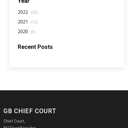
Year
2022
(25)
2021
(12)
2020
(5)
Recent Posts
GB CHIEF COURT
Chief Court,