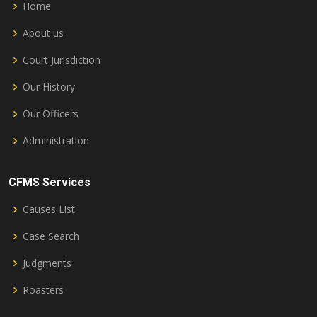
Home
About us
Court Jurisdiction
Our History
Our Officers
Administration
CFMS Services
Causes List
Case Search
Judgments
Roasters