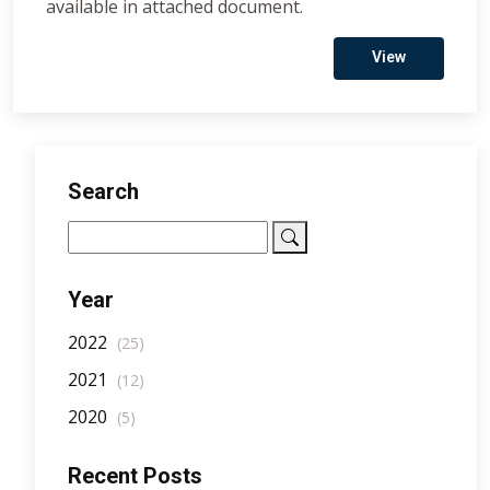
available in attached document.
View
Search
Year
2022
(25)
2021
(12)
2020
(5)
Recent Posts