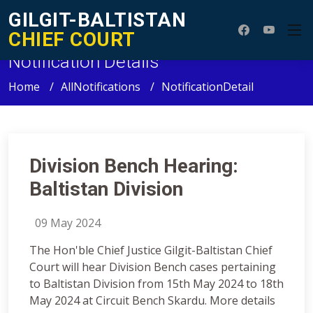
GILGIT-BALTISTAN
CHIEF COURT
Notification Details
Home
AllNotifications
NotificationDetail
Division Bench Hearing:
Baltistan Division
09 May 2024
The Hon'ble Chief Justice Gilgit-Baltistan Chief
Court will hear Division Bench cases pertaining
to Baltistan Division from 15th May 2024 to 18th
May 2024 at Circuit Bench Skardu. More details