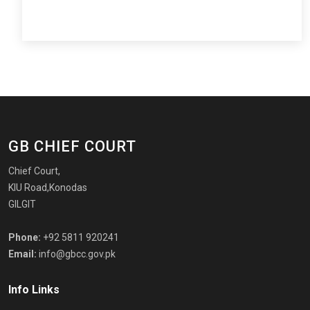
GB CHIEF COURT
Chief Court,
KIU Road,Konodas
GILGIT
Phone:
+92 5811 920241
Email:
info@gbcc.gov.pk
Info Links