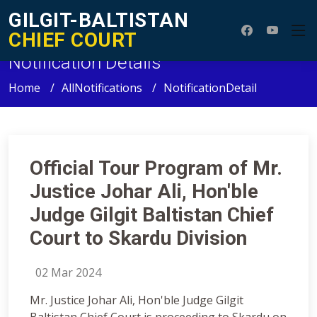
GILGIT-BALTISTAN
CHIEF COURT
Notification Details
Home
AllNotifications
NotificationDetail
Official Tour Program of Mr.
Justice Johar Ali, Hon'ble
Judge Gilgit Baltistan Chief
Court to Skardu Division
02 Mar 2024
Mr. Justice Johar Ali, Hon'ble Judge Gilgit