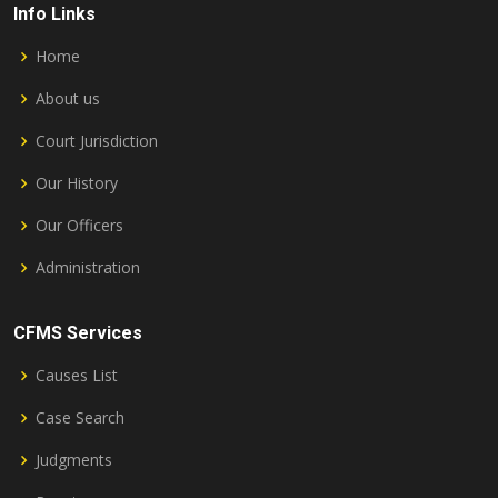
Info Links
Home
About us
Court Jurisdiction
Our History
Our Officers
Administration
CFMS Services
Causes List
Case Search
Judgments