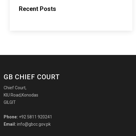
Recent Posts
GB CHIEF COURT
Chief Court,
KIU Road,Konodas
GILGIT
Phone:
+92 5811 920241
Email:
info@gbcc.gov.pk