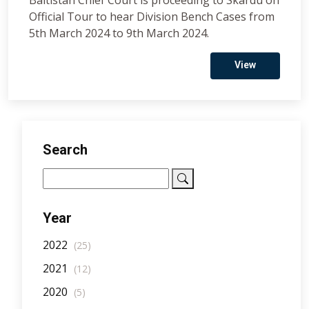
Baltistan Chief Court is proceeding to Skardu on
Official Tour to hear Division Bench Cases from
5th March 2024 to 9th March 2024.
View
Search
Year
2022
(25)
2021
(12)
2020
(5)