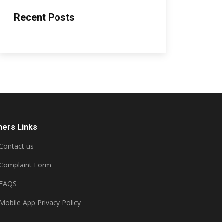
Recent Posts
hers Links
Contact us
Complaint Form
FAQS
Mobile App Privacy Policy