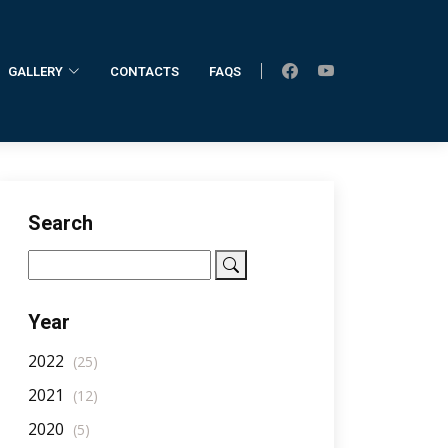
GALLERY
CONTACTS
FAQS
Home
AllNotifications
NotificationDetail
Search
Year
2022
(25)
2021
(12)
2020
(5)