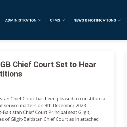
ADMINISTRATION
CFMS
NEWS & NOTIFICATIONS
 GB Chief Court Set to Hear
titions
istan Chief Court has been pleased to constitute a
 of service matters on 9th December 2023
-Baltistan Chief Court Principal seat Gilgit,
s of Gilgit-Baltistan Chief Court as in attached