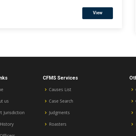
View
inks
CFMS Services
Ot
me
Causes List
t us
Case Search
t Jurisdiction
Judgments
History
Roasters
Officers