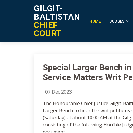
GILGIT-
BALTISTAN
HOME
JUDGES
CHIEF
Notification Details
COURT
Special Larger Bench in
Service Matters Writ Pe
07 Dec 2023
The Honourable Chief Justice Gilgit-Balt
Larger Bench to hear the writ petitions
(Saturday) at about 10:00 AM at the Gilgit
consisting of the following Hon'ble Judge
document.