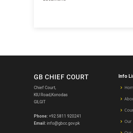
GB CHIEF COURT
Info L
Ho
Chief Court,
KIU Road,Konodas
Abou
GILGIT
Cour
Phone:
+92 5811 920241
Our 
Email:
info@gbcc.gov.pk
Our 