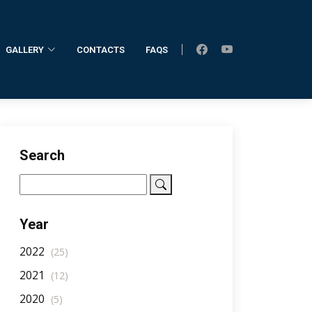
GALLERY
CONTACTS
FAQS
Home
AllNotifications
NotificationDetail
Search
Year
2022
(25)
2021
(12)
2020
(5)