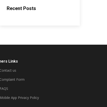
Recent Posts
hers Links
Contact us
Complaint Form
FAQS
Mobile App Privacy Policy