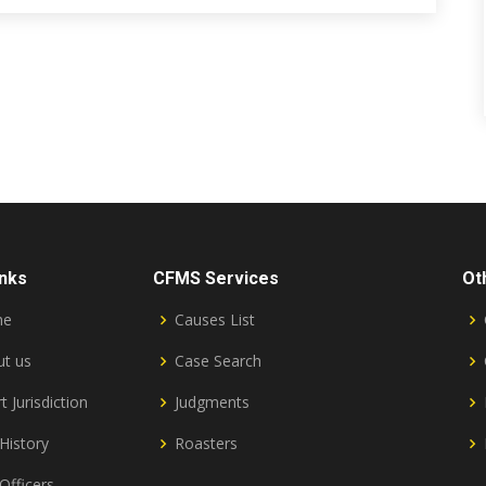
inks
CFMS Services
Ot
me
Causes List
t us
Case Search
t Jurisdiction
Judgments
History
Roasters
Officers