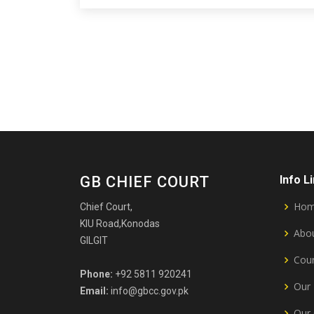
GB CHIEF COURT
Info L
Ho
Chief Court,
KIU Road,Konodas
Abou
GILGIT
Cour
Phone:
+92 5811 920241
Our 
Email:
info@gbcc.gov.pk
Our 