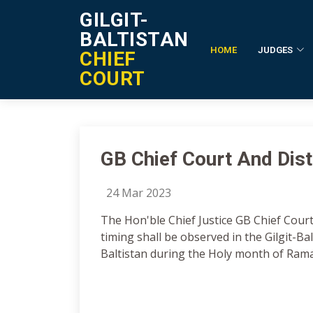
GILGIT-
BALTISTAN
HOME
JUDGES
CHIEF
Notification Details
COURT
GB Chief Court And Distr
24 Mar 2023
The Hon'ble Chief Justice GB Chief Court
timing shall be observed in the Gilgit-Balt
Baltistan during the Holy month of Ram