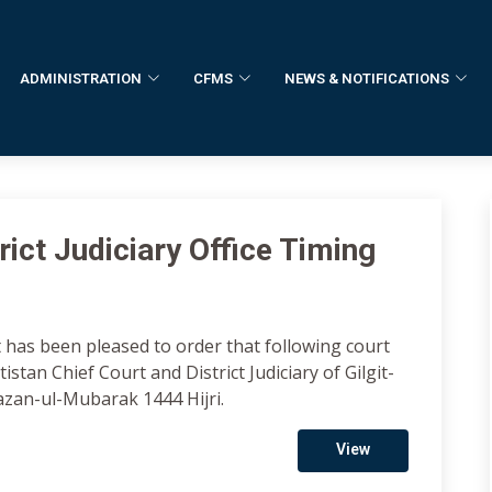
ADMINISTRATION
CFMS
NEWS & NOTIFICATIONS
ict Judiciary Office Timing
 has been pleased to order that following court
istan Chief Court and District Judiciary of Gilgit-
azan-ul-Mubarak 1444 Hijri.
View