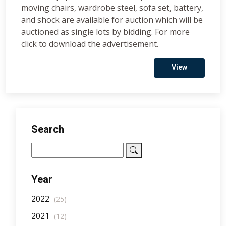
moving chairs, wardrobe steel, sofa set, battery,
and shock are available for auction which will be
auctioned as single lots by bidding. For more
click to download the advertisement.
View
Search
Year
2022
(25)
2021
(12)