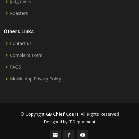
Judgments
Roasters
Others Links
Contact us
Complaint Form
FAQS
Mobile App Privacy Policy
© Copyright
GB Chief Court
. All Rights Reserved
Designed by IT Department