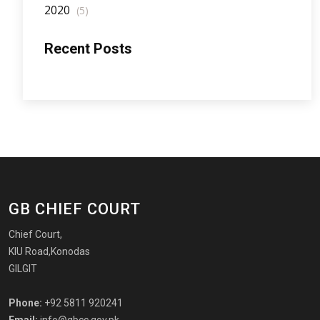
2020
(5)
Recent Posts
GB CHIEF COURT
Chief Court,
KIU Road,Konodas
GILGIT
Phone:
+92 5811 920241