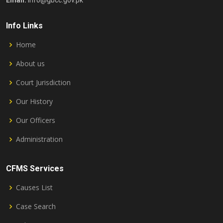
Email:
info@gbcc.gov.pk
Info Links
Home
About us
Court Jurisdiction
Our History
Our Officers
Administration
CFMS Services
Causes List
Case Search