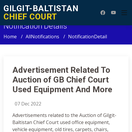
GILGIT-BALTISTAN
CHIEF COURT
Notification Details
Home
AllNotifications
NotificationDetail
Advertisement Related To
Auction of GB Chief Court
Used Equipment And More
07 Dec 2022
Advertisements related to the Auction of Gilgit-
Baltistan Chief Court used office equipment,
vehicle equipment, old tires, carpets, chairs,