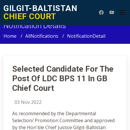
GILGIT-BALTISTAN
CHIEF COURT
Notification Details
Home
AllNotifications
NotificationDetail
Selected Candidate For The
Post Of LDC BPS 11 In GB
Chief Court
03 Nov 2022
As recommended by the Departmental
Selection/ Promotion Committee and approved
by the Hon'ble Chief Justice Gilgit-Baltistan