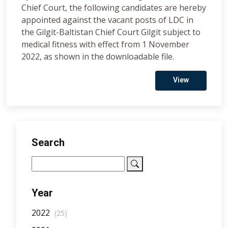
Chief Court, the following candidates are hereby
appointed against the vacant posts of LDC in
the Gilgit-Baltistan Chief Court Gilgit subject to
medical fitness with effect from 1 November
2022, as shown in the downloadable file.
View
Search
Year
2022
(25)