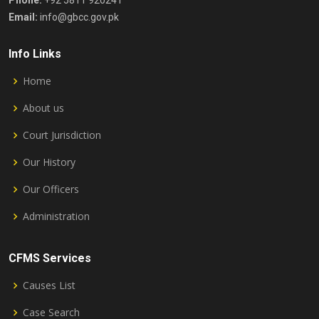
Phone:
+92 5811 920241
Email:
info@gbcc.gov.pk
Info Links
Home
About us
Court Jurisdiction
Our History
Our Officers
Administration
CFMS Services
Causes List
Case Search