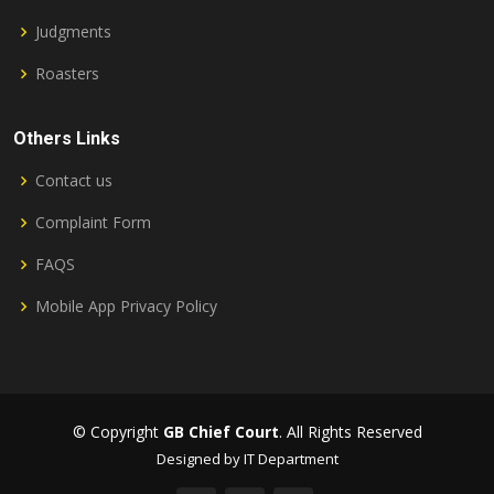
Judgments
Roasters
Others Links
Contact us
Complaint Form
FAQS
Mobile App Privacy Policy
© Copyright
GB Chief Court
. All Rights Reserved
Designed by IT Department