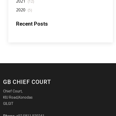
2021
(12)
2020
(5)
Recent Posts
GB CHIEF COURT
Chief Court,
KIU Road,Konodas
GILGIT