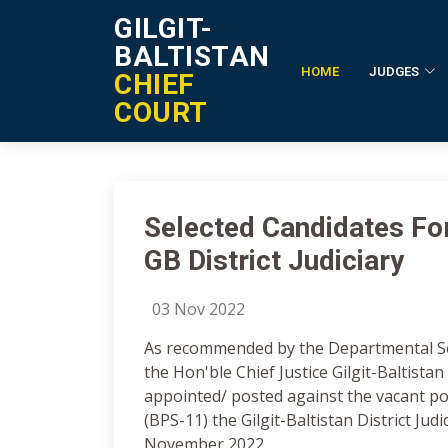
GILGIT-
BALTISTAN
HOME
JUDGES
CHIEF
Notification Details
COURT
Selected Candidates Fo
GB District Judiciary
03 Nov 2022
As recommended by the Departmental S
the Hon'ble Chief Justice Gilgit-Baltista
appointed/ posted against the vacant po
(BPS-11) the Gilgit-Baltistan District Judi
November 2022,