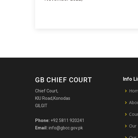
GB CHIEF COURT
Info L
Ho
Chief Court,
KIU Road,Konodas
Abou
GILGIT
Cour
Phone:
+92 5811 920241
Our 
Email:
info@gbcc.gov.pk
Our 