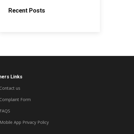
Recent Posts
hers Links
Contact us
Complaint Form
FAQS
Mobile App Privacy Policy