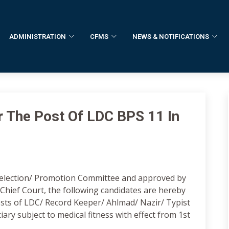
ADMINISTRATION
CFMS
NEWS & NOTIFICATIONS
r The Post Of LDC BPS 11 In
election/ Promotion Committee and approved by
n Chief Court, the following candidates are hereby
sts of LDC/ Record Keeper/ Ahlmad/ Nazir/ Typist
ciary subject to medical fitness with effect from 1st