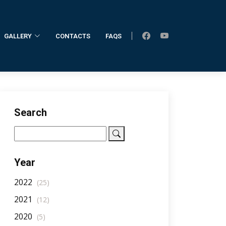
GALLERY
CONTACTS
FAQS
Home
AllNotifications
NotificationDetail
Search
Year
2022
(25)
2021
(12)
2020
(5)