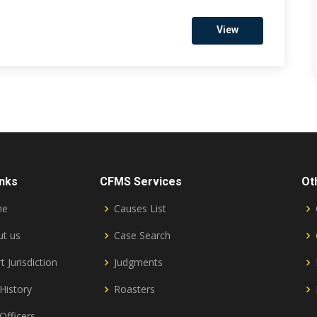
View
inks
CFMS Services
Ot
me
Causes List
t us
Case Search
t Jurisdiction
Judgments
History
Roasters
Officers