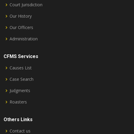
Court Jurisdiction
Our History
Our Officers
Administration
CFMS Services
Causes List
Case Search
Judgments
Roasters
Others Links
Contact us