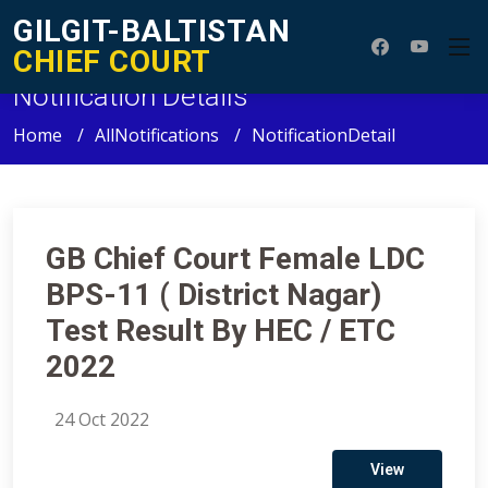
GILGIT-BALTISTAN
CHIEF COURT
Notification Details
Home
AllNotifications
NotificationDetail
GB Chief Court Female LDC
BPS-11 ( District Nagar)
Test Result By HEC / ETC
2022
24 Oct 2022
View