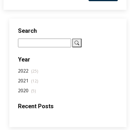
Search
Year
2022
(25)
2021
(12)
2020
(5)
Recent Posts