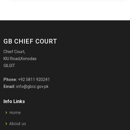
GB CHIEF COURT
Chief Court,
KIU Road,Konodas
GILGIT
Phone:
+92 5811 920241
Email:
info@gbcc.gov.pk
Info Links
Home
About us