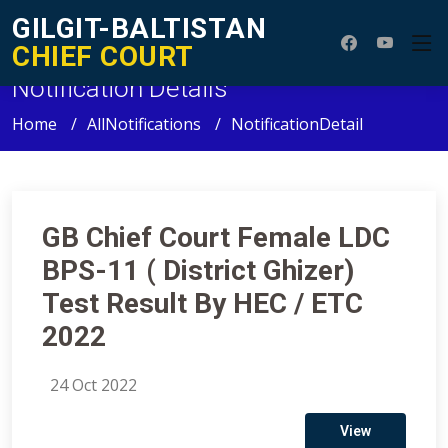
GILGIT-BALTISTAN
CHIEF COURT
Notification Details
Home
AllNotifications
NotificationDetail
GB Chief Court Female LDC
BPS-11 ( District Ghizer)
Test Result By HEC / ETC
2022
24 Oct 2022
View