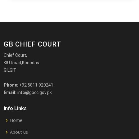
GB CHIEF COURT
Chief Court,
KIU Road,Konodas
GILGIT
Phone:
+92 5811 920241
Email:
info@gbcc.gov.pk
Info Links
Home
About us