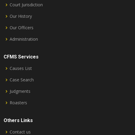
Court Jurisdiction
Our History
Our Officers
Administration
CFMS Services
Causes List
Case Search
Judgments
Roasters
Others Links
Contact us