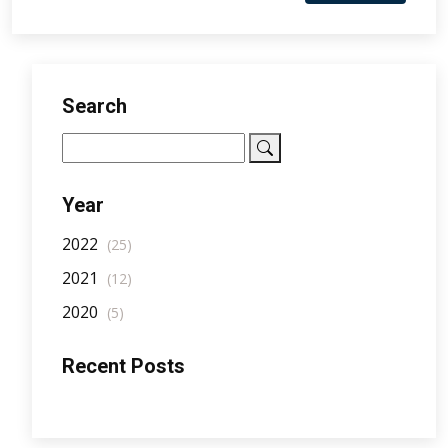
Search
Year
2022
(25)
2021
(12)
2020
(5)
Recent Posts