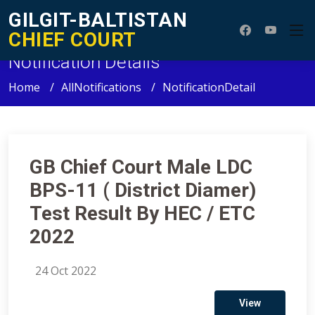
GILGIT-BALTISTAN
CHIEF COURT
Notification Details
Home
AllNotifications
NotificationDetail
GB Chief Court Male LDC
BPS-11 ( District Diamer)
Test Result By HEC / ETC
2022
24 Oct 2022
View