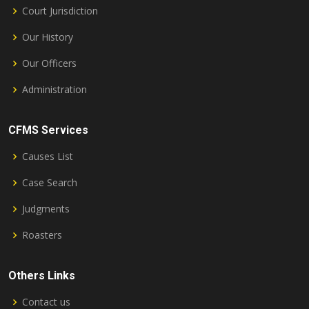
Court Jurisdiction
Our History
Our Officers
Administration
CFMS Services
Causes List
Case Search
Judgments
Roasters
Others Links
Contact us