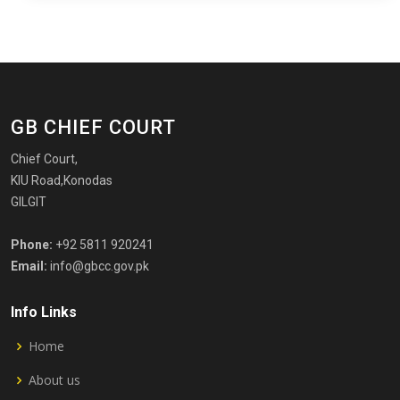
GB CHIEF COURT
Chief Court,
KIU Road,Konodas
GILGIT
Phone:
+92 5811 920241
Email:
info@gbcc.gov.pk
Info Links
Home
About us