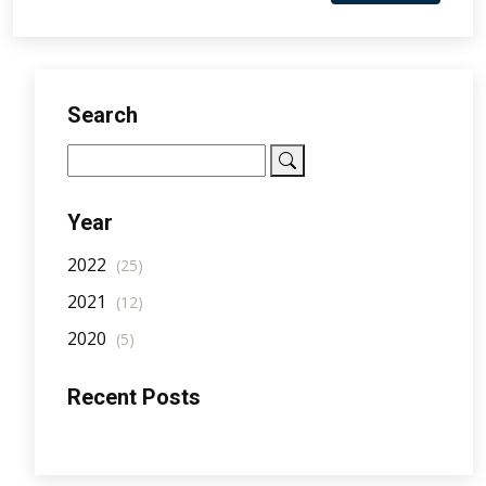
Search
Year
2022
(25)
2021
(12)
2020
(5)
Recent Posts