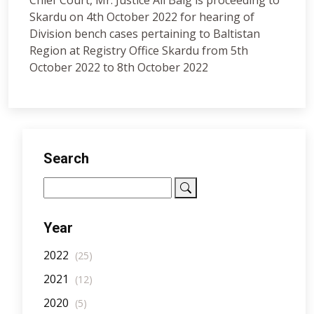
Chief Court, Mr. Justice Ali Baig is proceeding to
Skardu on 4th October 2022 for hearing of
Division bench cases pertaining to Baltistan
Region at Registry Office Skardu from 5th
October 2022 to 8th October 2022
Search
Year
2022
(25)
2021
(12)
2020
(5)