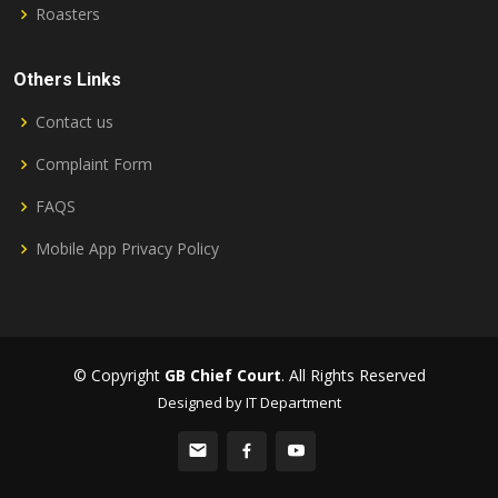
Roasters
Others Links
Contact us
Complaint Form
FAQS
Mobile App Privacy Policy
© Copyright
GB Chief Court
. All Rights Reserved
Designed by IT Department