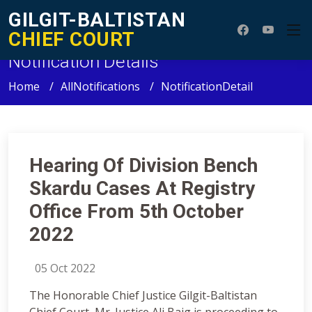
GILGIT-BALTISTAN
CHIEF COURT
Notification Details
Home
AllNotifications
NotificationDetail
Hearing Of Division Bench
Skardu Cases At Registry
Office From 5th October
2022
05 Oct 2022
The Honorable Chief Justice Gilgit-Baltistan