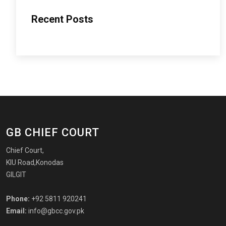
Recent Posts
GB CHIEF COURT
Chief Court,
KIU Road,Konodas
GILGIT
Phone:
+92 5811 920241
Email:
info@gbcc.gov.pk