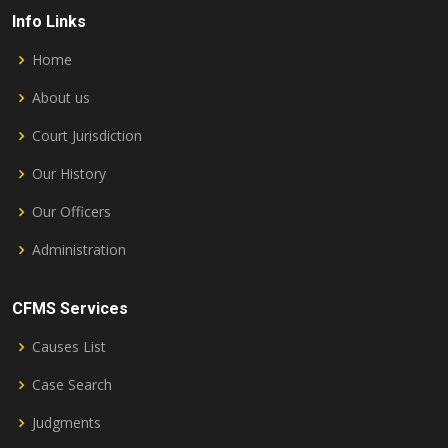
Info Links
Home
About us
Court Jurisdiction
Our History
Our Officers
Administration
CFMS Services
Causes List
Case Search
Judgments