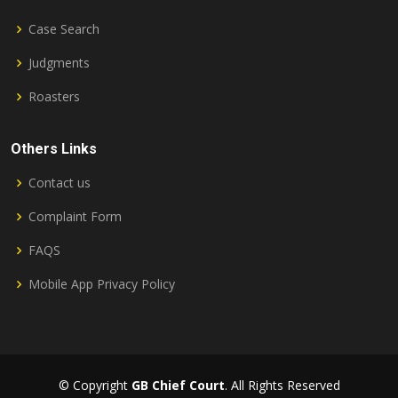
Case Search
Judgments
Roasters
Others Links
Contact us
Complaint Form
FAQS
Mobile App Privacy Policy
© Copyright
GB Chief Court
. All Rights Reserved