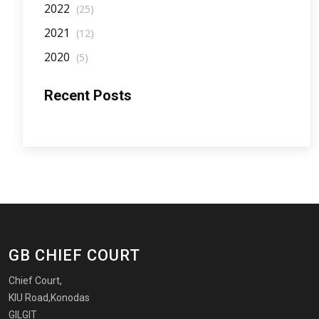
2022
(25)
2021
(12)
2020
(5)
Recent Posts
GB CHIEF COURT
Chief Court,
KIU Road,Konodas
GILGIT