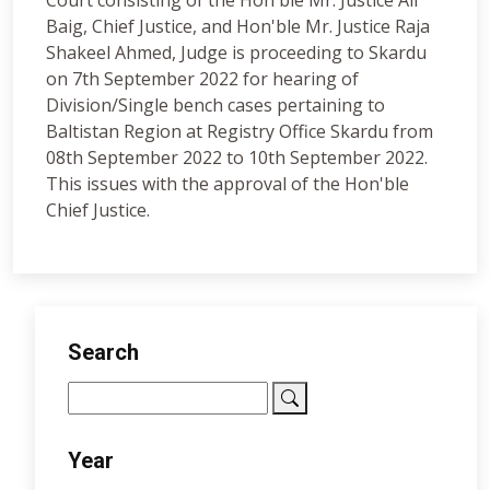
Court consisting of the Hon'ble Mr. Justice Ali
Baig, Chief Justice, and Hon'ble Mr. Justice Raja
Shakeel Ahmed, Judge is proceeding to Skardu
on 7th September 2022 for hearing of
Division/Single bench cases pertaining to
Baltistan Region at Registry Office Skardu from
08th September 2022 to 10th September 2022.
This issues with the approval of the Hon'ble
Chief Justice.
Search
Year