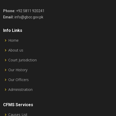
Phone:
+92 5811 920241
Email:
info@gbcc.gov.pk
Info Links
Home
About us
Court Jurisdiction
Our History
Our Officers
Administration
CFMS Services
Causes List