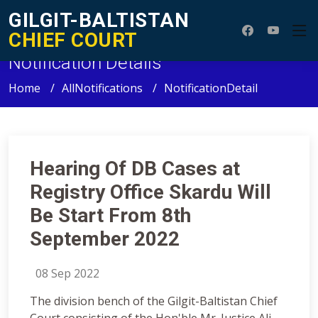
GILGIT-BALTISTAN
CHIEF COURT
Notification Details
Home
AllNotifications
NotificationDetail
Hearing Of DB Cases at
Registry Office Skardu Will
Be Start From 8th
September 2022
08 Sep 2022
The division bench of the Gilgit-Baltistan Chief