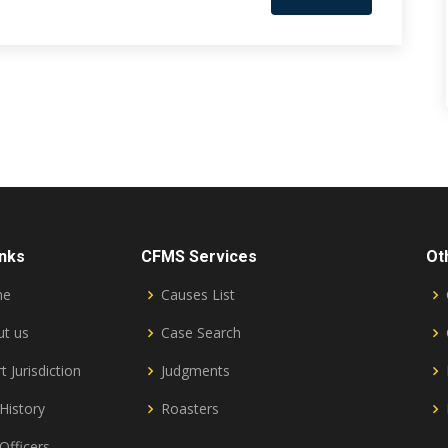
inks
CFMS Services
Ot
me
Causes List
t us
Case Search
t Jurisdiction
Judgments
History
Roasters
Officers