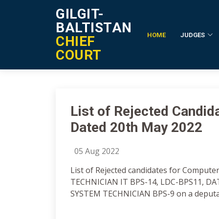
GILGIT-
BALTISTAN
HOME
JUDGES
CHIEF
Notification Details
COURT
List of Rejected Candi
Dated 20th May 2022
05 Aug 2022
List of Rejected candidates for Comput
TECHNICIAN IT BPS-14, LDC-BPS11, D
SYSTEM TECHNICIAN BPS-9 on a deputati