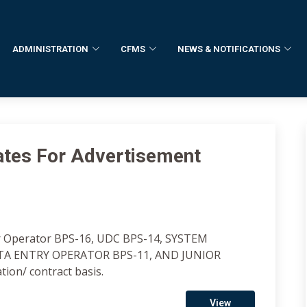
ADMINISTRATION
CFMS
NEWS & NOTIFICATIONS
dates For Advertisement
er Operator BPS-16, UDC BPS-14, SYSTEM
ATA ENTRY OPERATOR BPS-11, AND JUNIOR
on/ contract basis.
View