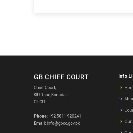
GB CHIEF COURT
Info L
Ho
Chief Court,
KIU Road,Konodas
Abou
GILGIT
Cour
Phone:
+92 5811 920241
Our 
Email:
info@gbcc.gov.pk
Our 