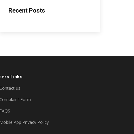
Recent Posts
hers Links
Contact us
Complaint Form
FAQS
Mobile App Privacy Policy