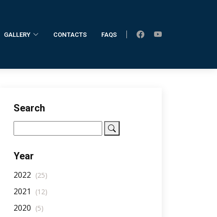
GALLERY
CONTACTS
FAQS
Home
AllNotifications
NotificationDetail
Search
Year
2022
(25)
2021
(12)
2020
(5)