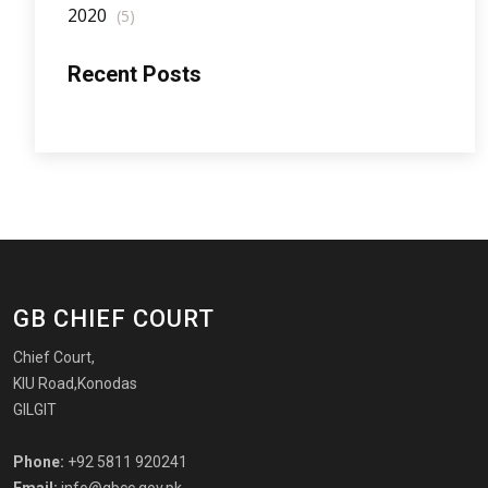
2020
(5)
Recent Posts
GB CHIEF COURT
Chief Court,
KIU Road,Konodas
GILGIT
Phone:
+92 5811 920241