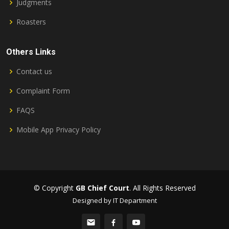
Judgments
Roasters
Others Links
Contact us
Complaint Form
FAQS
Mobile App Privacy Policy
© Copyright
GB Chief Court
. All Rights Reserved
Designed by IT Department