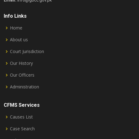
Email:
info@gbcc.gov.pk
Info Links
Home
About us
Court Jurisdiction
Our History
Our Officers
Administration
CFMS Services
Causes List
Case Search