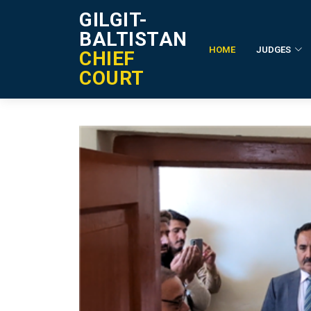
GILGIT-
BALTISTAN
HOME
JUDGES
CHIEF
Event Details
COURT