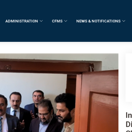
ADMINISTRATION
CFMS
NEWS & NOTIFICATIONS
I
Di