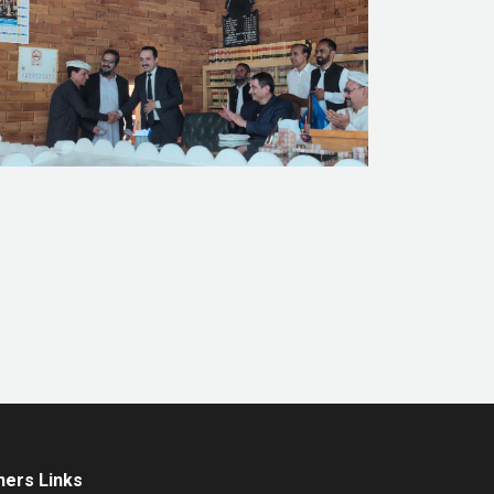
hers Links