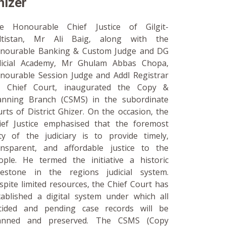
hizer
e Honourable Chief Justice of Gilgit-
ltistan, Mr Ali Baig, along with the
nourable Banking & Custom Judge and DG
dicial Academy, Mr Ghulam Abbas Chopa,
nourable Session Judge and Addl Registrar
 Chief Court, inaugurated the Copy &
anning Branch (CSMS) in the subordinate
urts of District Ghizer. On the occasion, the
ief Justice emphasised that the foremost
ty of the judiciary is to provide timely,
ansparent, and affordable justice to the
ople. He termed the initiative a historic
lestone in the regions judicial system.
spite limited resources, the Chief Court has
tablished a digital system under which all
cided and pending case records will be
anned and preserved. The CSMS (Copy