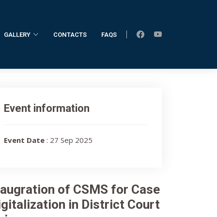
GALLERY
CONTACTS
FAQS
Event information
Event Date
: 27 Sep 2025
naugration of CSMS for Case
gitalization in District Court