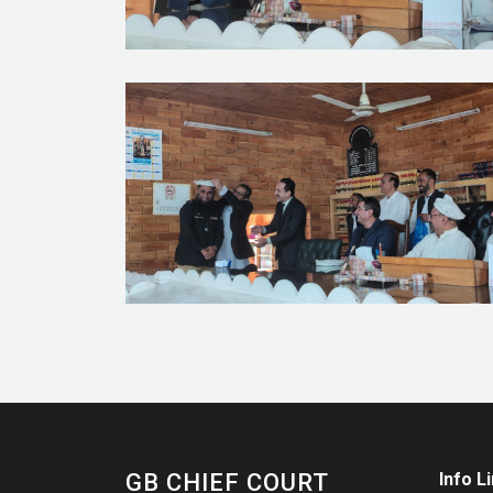
GB CHIEF COURT
Info L