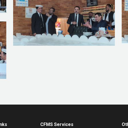
inks
CFMS Services
Ot