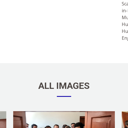
Sc
in
Mu
Hu
Hu
En
ALL IMAGES