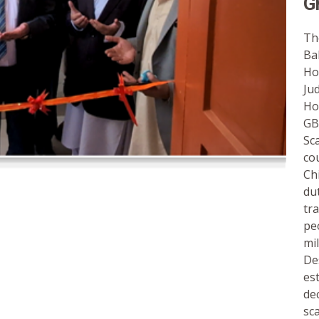
G
Th
Ba
Ho
Ju
Ho
GB
Sc
co
Ch
du
tr
pe
mi
De
es
de
sc