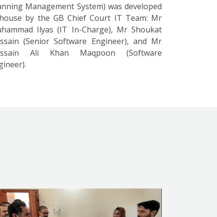
anning Management System) was developed
-house by the GB Chief Court IT Team: Mr
hammad Ilyas (IT In-Charge), Mr Shoukat
ssain (Senior Software Engineer), and Mr
ssain Ali Khan Maqpoon (Software
gineer).